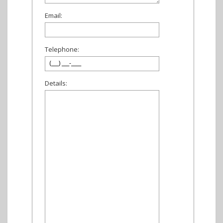
Email:
Telephone:
Details: