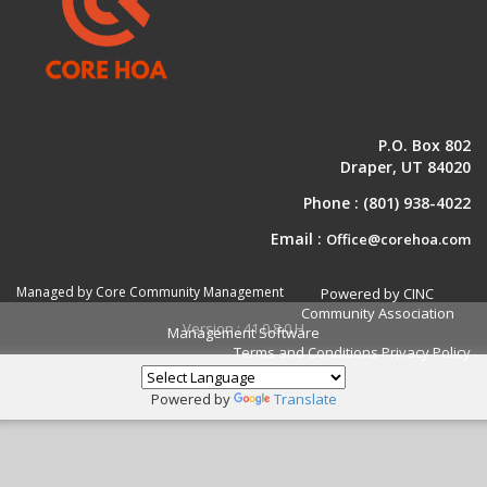
P.O. Box 802
Draper, UT 84020
Phone :
(801) 938-4022
Email :
Office@corehoa.com
Managed by Core Community Management
Powered by CINC
Community Association
Version : 41.0.8.0.H
Management Software
Terms and Conditions
Privacy Policy
Powered by
Translate