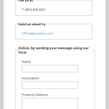
Call us at:
T: (801) 938-4022
Send an email to:
Office@corehoa.com
Online, by sending your message using our
form
Name:
Association:
Property Address: