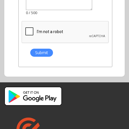
0
/ 500