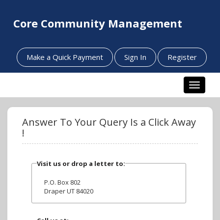
Core Community Management
Make a Quick Payment
Sign In
Register
Toggle n
Answer To Your Query Is a Click Away
!
Visit us or drop a letter to:
P.O. Box 802
Draper UT 84020